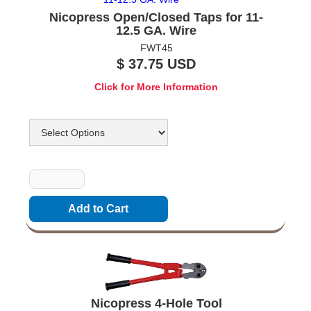
Nicopress Open/Closed Taps for 11-
12.5 GA. Wire
FWT45
$ 37.75 USD
Click for More Information
Options
Quantity
Nicopress 4-Hole Tool