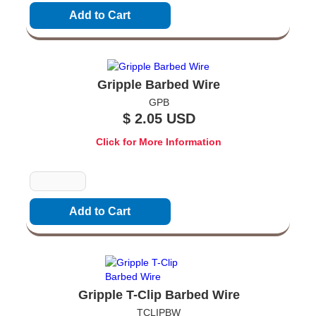
Gripple Barbed Wire
GPB
$ 2.05 USD
Click for More Information
Quantity
Gripple T-Clip Barbed Wire
TCLIPBW