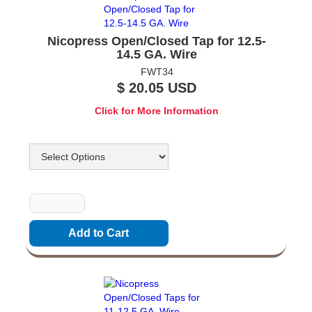
Nicopress Open/Closed Tap for 12.5-
14.5 GA. Wire
FWT34
$ 20.05 USD
Click for More Information
Options
Quantity