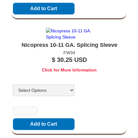
Nicopress 10-11 GA. Splicing Sleeve
FW34
$ 30.25 USD
Click for More Information
Options
Quantity