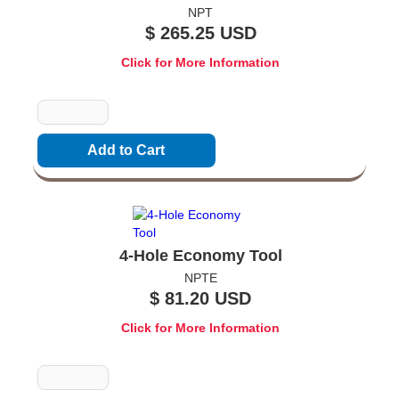
NPT
$ 265.25 USD
Click for More Information
Quantity
4-Hole Economy Tool
NPTE
$ 81.20 USD
Click for More Information
Quantity