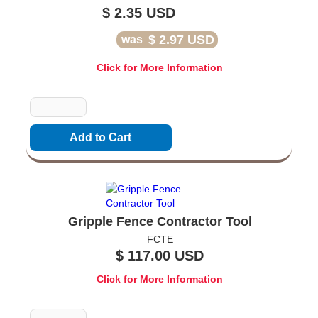
$ 2.35 USD
$ 2.97 USD
was
Click for More Information
Quantity
Gripple Fence Contractor Tool
FCTE
$ 117.00 USD
Click for More Information
Quantity