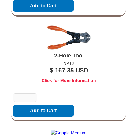
2-Hole Tool
NPT2
$ 167.35 USD
Click for More Information
Quantity