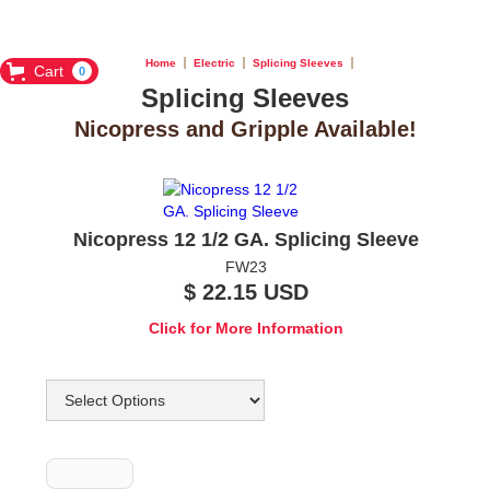
Home
Electric
Splicing Sleeves
Cart
0
Splicing Sleeves
Nicopress and Gripple Available!
Nicopress 12 1/2 GA. Splicing Sleeve
FW23
$ 22.15 USD
Click for More Information
Options
Quantity