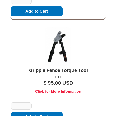
Gripple Fence Torque Tool
FTT
$ 95.00 USD
Click for More Information
Quantity