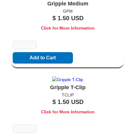
Gripple Medium
GPM
$ 1.50 USD
Click for More Information
Quantity
Gripple T-Clip
TCLIP
$ 1.50 USD
Click for More Information
Quantity