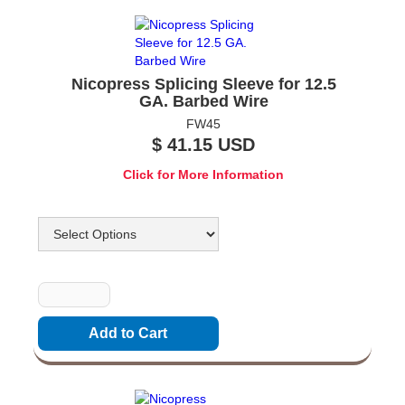
Nicopress Splicing Sleeve for 12.5
GA. Barbed Wire
FW45
$ 41.15 USD
Click for More Information
Options
Quantity