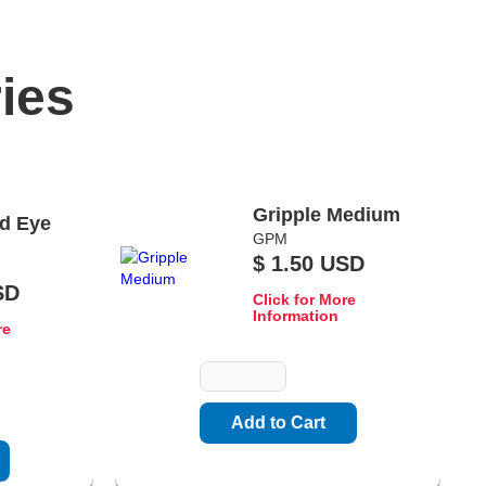
ies
Gripple Medium
d Eye
GPM
$ 1.50 USD
SD
Click for More
Information
re
Quantity