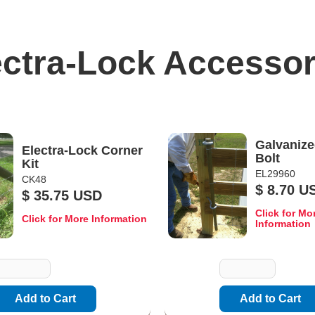
ectra-Lock Accessor
Galvanize
Electra-Lock Corner
Bolt
Kit
EL29960
CK48
$ 8.70 U
$ 35.75 USD
Click for Mo
Click for More Information
Information
uantity
Quantity