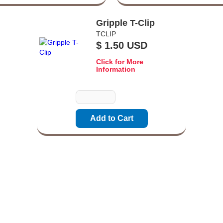
Gripple T-Clip
TCLIP
$ 1.50 USD
Click for More
Information
Quantity