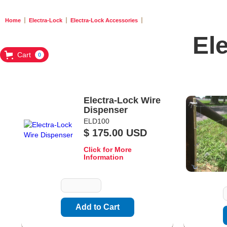
Home
Electra-Lock
Electra-Lock Accessories
El
Cart
0
Electra-Lock Wire
Dispenser
ELD100
$ 175.00 USD
Click for More
Information
Quantity
Q