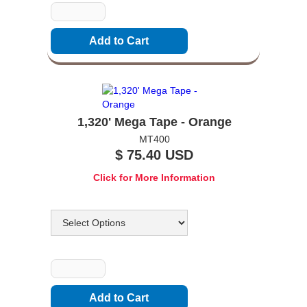
1,320' Mega Tape - Orange
MT400
$ 75.40 USD
Click for More Information
Options
Quantity