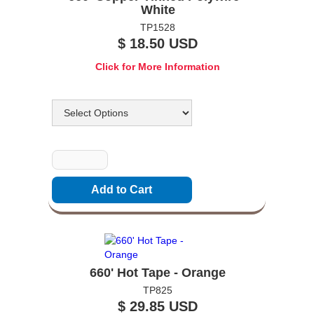
White
TP1528
$ 18.50 USD
Click for More Information
Options
Quantity
660' Hot Tape - Orange
TP825
$ 29.85 USD