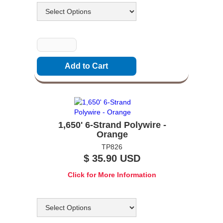
Quantity
1,650' 6-Strand Polywire -
Orange
TP826
$ 35.90 USD
Click for More Information
Options