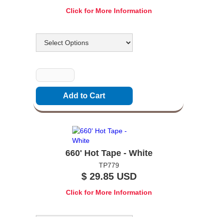
Click for More Information
Options
Quantity
660' Hot Tape - White
TP779
$ 29.85 USD
Click for More Information
Options