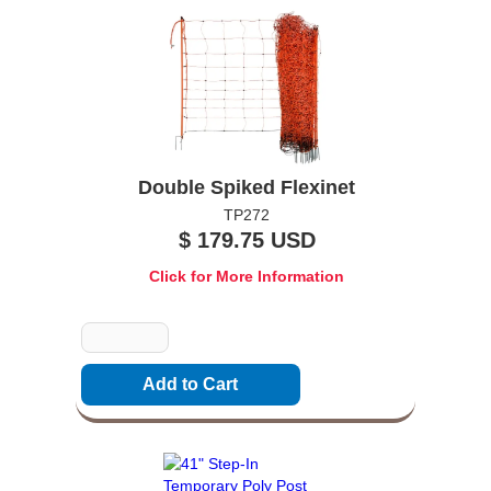
Double Spiked Flexinet
TP272
$ 179.75 USD
Click for More Information
Quantity