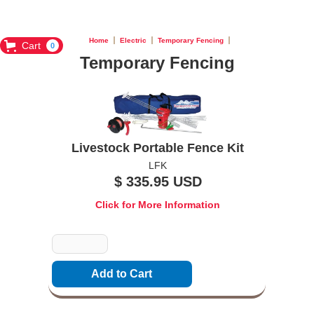
Home
Electric
Temporary Fencing
Cart
0
Temporary Fencing
Livestock Portable Fence Kit
LFK
$ 335.95 USD
Click for More Information
Quantity