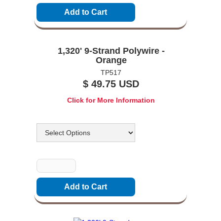
1,320' 9-Strand Polywire -
Orange
TP517
$ 49.75 USD
Click for More Information
Options
Quantity