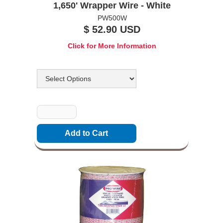
1,650' Wrapper Wire - White
PW500W
$ 52.90 USD
Click for More Information
Options
Quantity