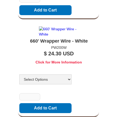
660' Wrapper Wire - White
PW200W
$ 24.30 USD
Click for More Information
Options
Quantity