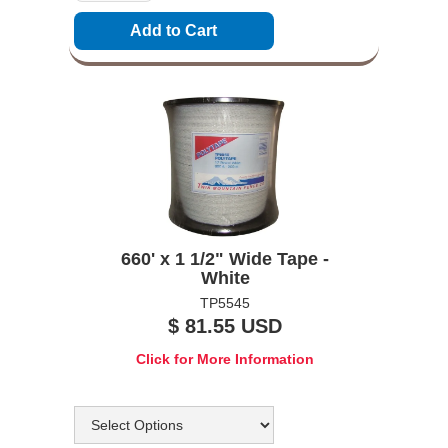
660' x 1 1/2" Wide Tape -
White
TP5545
$ 81.55 USD
Click for More Information
Options