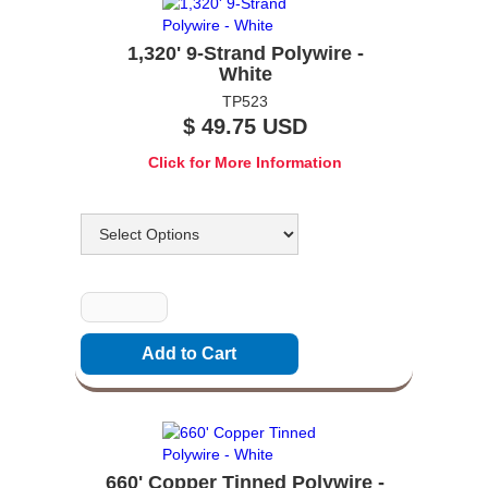
1,320' 9-Strand Polywire -
White
TP523
$ 49.75 USD
Click for More Information
Options
Quantity
660' Copper Tinned Polywire -