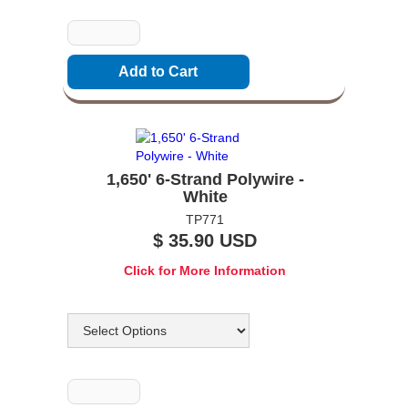
Quantity
1,650' 6-Strand Polywire -
White
TP771
$ 35.90 USD
Click for More Information
Options
Quantity