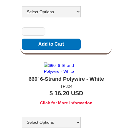
Options
Quantity
660' 6-Strand Polywire - White
TP824
$ 16.20 USD
Click for More Information
Options