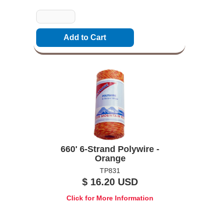
Quantity
660' 6-Strand Polywire -
Orange
TP831
$ 16.20 USD
Click for More Information
Options