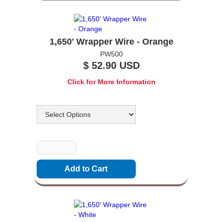
1,650' Wrapper Wire - Orange
PW500
$ 52.90 USD
Click for More Information
Options
Quantity