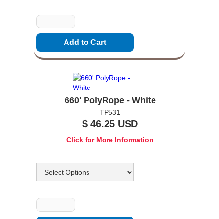
Quantity
660' PolyRope - White
TP531
$ 46.25 USD
Click for More Information
Options
Quantity