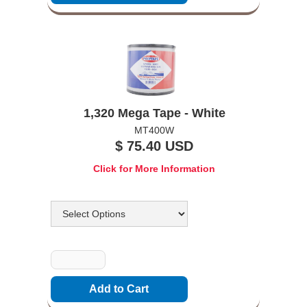
1,320 Mega Tape - White
MT400W
$ 75.40 USD
Click for More Information
Options
Quantity