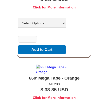
Click for More Information
Options
Quantity
660' Mega Tape - Orange
MT200
$ 38.85 USD
Click for More Information
Options