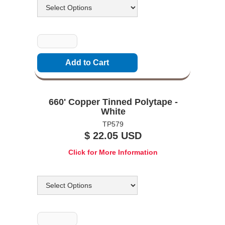
Quantity
660' Copper Tinned Polytape -
White
TP579
$ 22.05 USD
Click for More Information
Options
Quantity