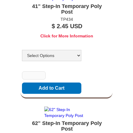
41" Step-In Temporary Poly
Post
TP434
$ 2.45 USD
Click for More Information
Options
Quantity
62" Step-In Temporary Poly
Post