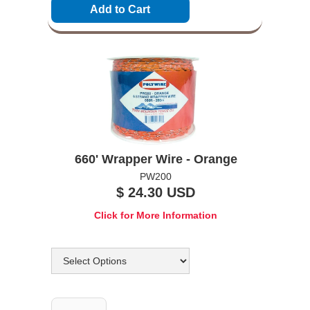
660' Wrapper Wire - Orange
PW200
$ 24.30 USD
Click for More Information
Options
Quantity