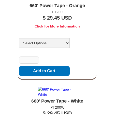
660' Power Tape - Orange
PT200
$ 29.45 USD
Click for More Information
Options
Quantity
660' Power Tape - White
PT200W
$ 29.45 USD