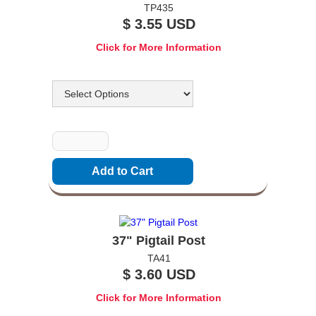
TP435
$ 3.55 USD
Click for More Information
Options
Quantity
37" Pigtail Post
TA41
$ 3.60 USD
Click for More Information