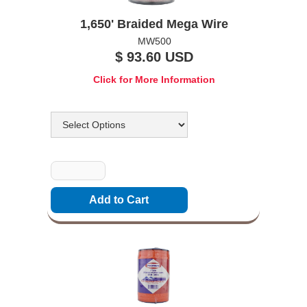
1,650' Braided Mega Wire
MW500
$ 93.60 USD
Click for More Information
Options
Quantity