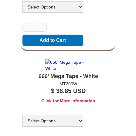
Quantity
660' Mega Tape - White
MT200W
$ 38.85 USD
Click for More Information
Options
Quantity