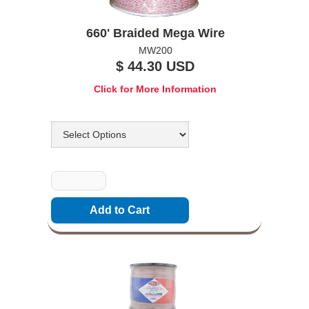
660' Braided Mega Wire
MW200
$ 44.30 USD
Click for More Information
Options
Quantity