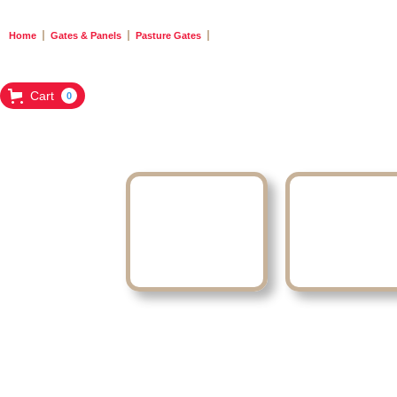
Home
Gates & Panels
Pasture Gates
Cart
0