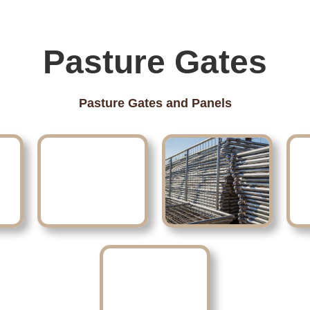
Pasture Gates
Pasture Gates and Panels