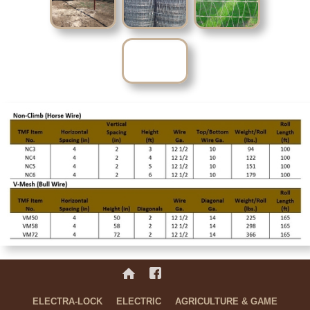
No items found.Nee
ELECTRA-LOCK
ELECTRIC
AGRICULTURE & GAME