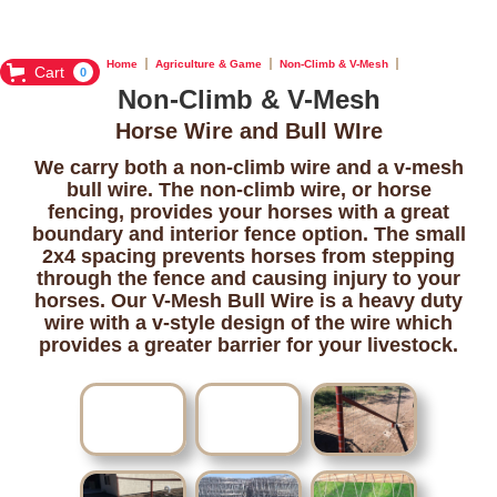
Home
Agriculture & Game
Non-Climb & V-Mesh
Cart
0
Non-Climb & V-Mesh
Horse Wire and Bull WIre
We carry both a non-climb wire and a v-mesh
bull wire. The non-climb wire, or horse
fencing, provides your horses with a great
boundary and interior fence option. The small
2x4 spacing prevents horses from stepping
through the fence and causing injury to your
horses. Our V-Mesh Bull Wire is a heavy duty
wire with a v-style design of the wire which
provides a greater barrier for your livestock.