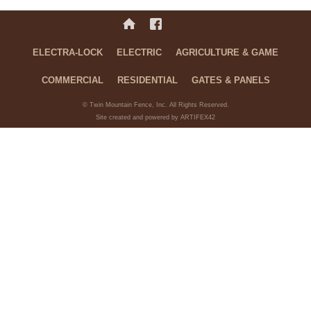
ELECTRA-LOCK
ELECTRIC
AGRICULTURE & GAME
COMMERCIAL
RESIDENTIAL
GATES & PANELS
© Twin Mountain Fence, Inc. All Rights Reserved.
Site created and powered by ARTIFEX42