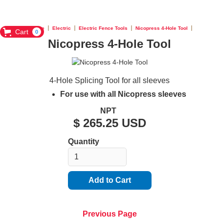
Home
Electric
Electric Fence Tools
Nicopress 4-Hole Tool
Cart
0
Nicopress 4-Hole Tool
4-Hole Splicing Tool for all sleeves
For use with all Nicopress sleeves
NPT
$ 265.25 USD
Quantity
Previous Page