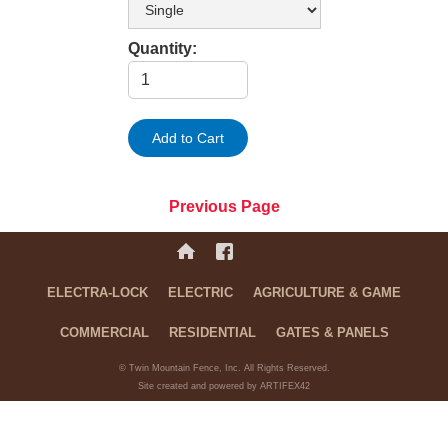
Quantity:
Previous Page
ELECTRA-LOCK
ELECTRIC
AGRICULTURE & GAME
COMMERCIAL
RESIDENTIAL
GATES & PANELS
© Twin Mountain Fence, Inc. All Rights Reserved.
Site created and powered by ARTIFEX42