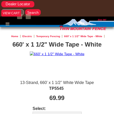
Dealer Locator
VIEW CART
Home
Electric
Temporary Fencing
660' x 1 1/2" Wide Tape - White
660' x 1 1/2" Wide Tape - White
13-Strand, 660' x 1 1/2" White Wide Tape
TP5545
69.99
Select: