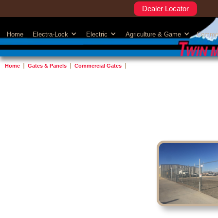
Dealer Locator
Home
Electra-Lock
Electric
Agriculture & Game
Commer
Home
Gates & Panels
Commercial Gates