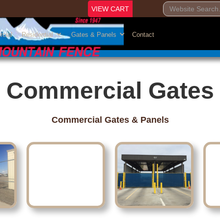
VIEW CART
cial
Residential
Gates & Panels
Contact
Commercial Gates
Commercial Gates & Panels