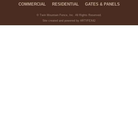
COMMERCIAL
RESIDENTIAL
GATES & PANELS
© Twin Mountain Fence, Inc. All Rights Reserved.
Site created and powered by ARTIFEX42