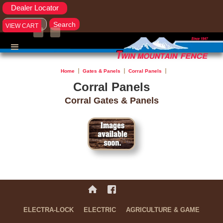
Dealer Locator
VIEW CART
Home
Gates & Panels
Corral Panels
Corral Panels
Corral Gates & Panels
No items found.
ELECTRA-LOCK
ELECTRIC
AGRICULTURE & GAME