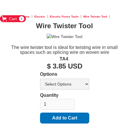
Home
Electric
Electric Fence Tools
Wire Twister Tool
Cart
0
Wire Twister Tool
The wire twister tool is ideal for twisting wire in small
spaces such as splicing wire on woven wire
TA4
$ 3.85 USD
Options
Quantity