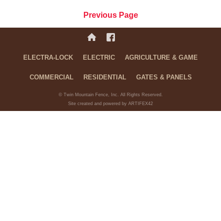
Previous Page
ELECTRA-LOCK
ELECTRIC
AGRICULTURE & GAME
COMMERCIAL
RESIDENTIAL
GATES & PANELS
© Twin Mountain Fence, Inc. All Rights Reserved.
Site created and powered by ARTIFEX42