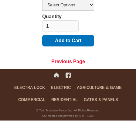
Quantity
Previous Page
ELECTRA-LOCK
ELECTRIC
AGRICULTURE & GAME
COMMERCIAL
RESIDENTIAL
GATES & PANELS
© Twin Mountain Fence, Inc. All Rights Reserved.
Site created and powered by ARTIFEX42