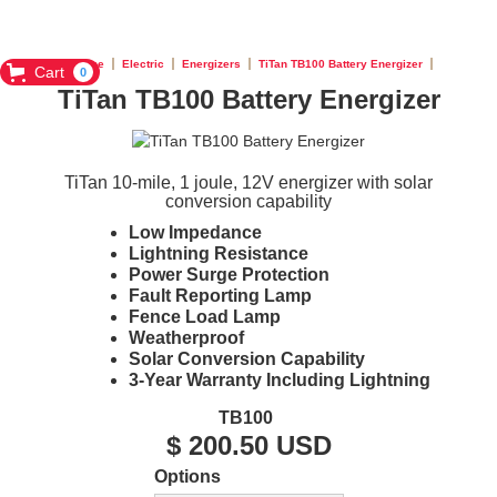
Home
Electric
Energizers
TiTan TB100 Battery Energizer
Cart
0
TiTan TB100 Battery Energizer
TiTan 10-mile, 1 joule, 12V energizer with solar
conversion capability
Low Impedance
Lightning Resistance
Power Surge Protection
Fault Reporting Lamp
Fence Load Lamp
Weatherproof
Solar Conversion Capability
3-Year Warranty Including Lightning
TB100
$ 200.50 USD
Options