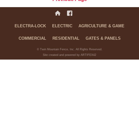
ELECTRA-LOCK
ELECTRIC
AGRICULTURE & GAME
COMMERCIAL
RESIDENTIAL
GATES & PANELS
© Twin Mountain Fence, Inc. All Rights Reserved.
Site created and powered by ARTIFEX42