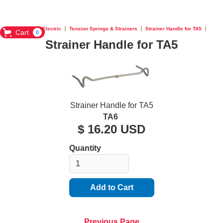
Home
Electric
Tension Springs & Strainers
Strainer Handle for TA5
Cart
0
Strainer Handle for TA5
Strainer Handle for TA5
TA6
$ 16.20 USD
Quantity
Previous Page