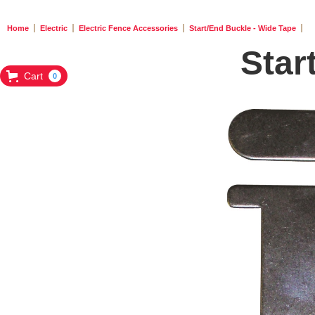
Home
Electric
Electric Fence Accessories
Start/End Buckle - Wide Tape
Star
Cart
0