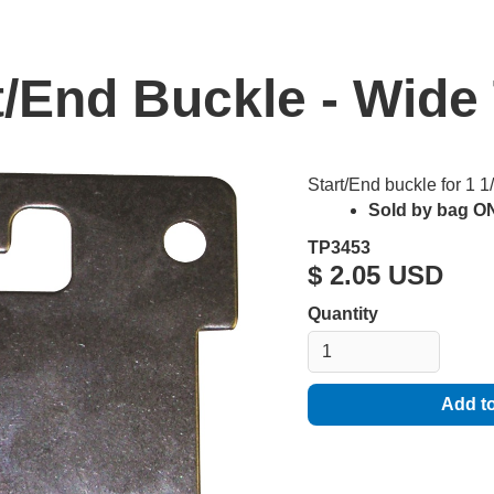
t/End Buckle - Wide
Start/End buckle for 1 
Sold by bag ON
TP3453
$ 2.05 USD
Quantity