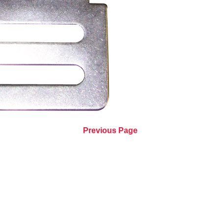
Previous Page