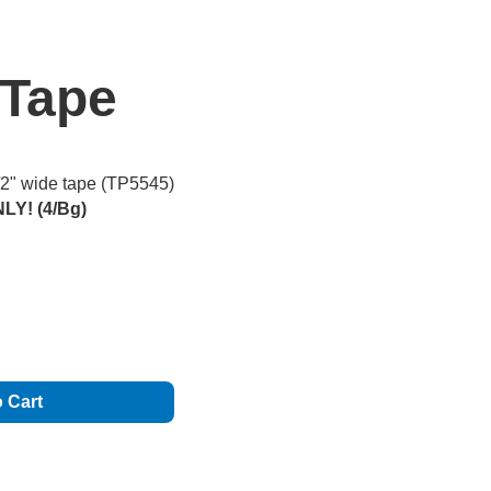
 Tape
1/2" wide tape (TP5545)
LY! (4/Bg)