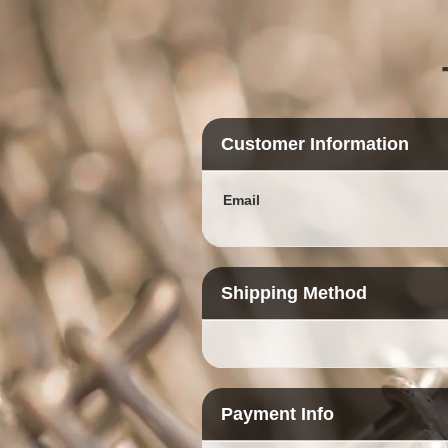
Customer Information
Email
Shipping Method
Payment Info