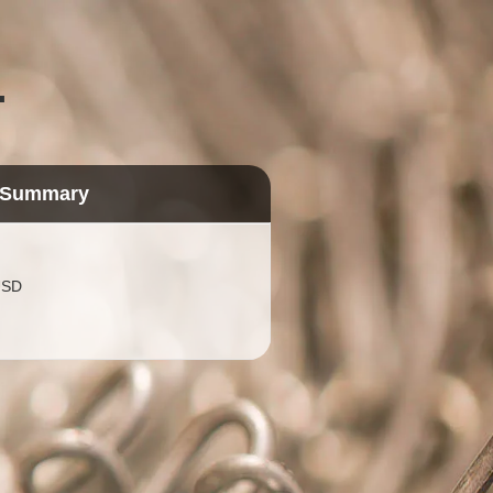
.
 Summary
USD