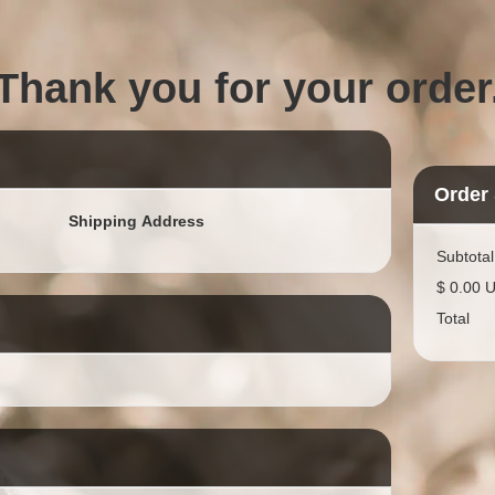
Thank you for your order
Order
Shipping Address
Subtotal
$ 0.00 
Total