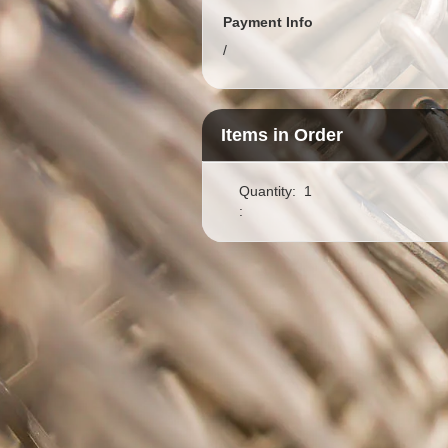
Payment Info
/
Items in Order
Quantity:  
1
: