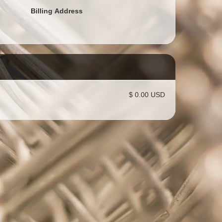
Billing Address
$ 0.00 USD